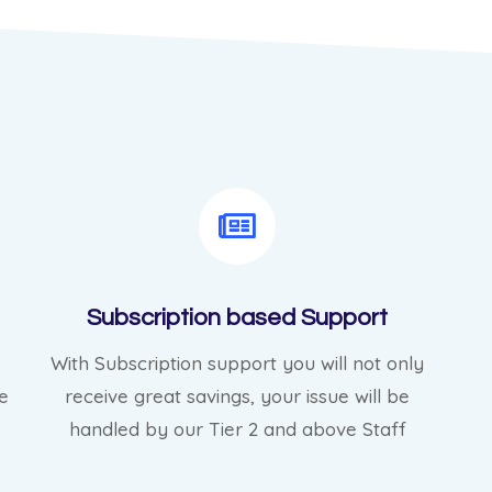
Subscription based Support
With Subscription support you will not only
e
receive great savings, your issue will be
handled by our Tier 2 and above Staff