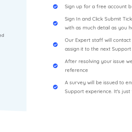
Sign up for a free account b
Sign In and Click Submit Tic
with as much detail as you 
ed
Our Expert staff will contac
assign it to the next Support
After resolving your issue w
reference
A survey will be issued to e
Support experience. It's just