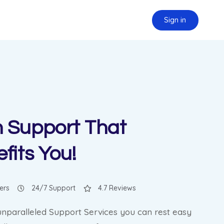
Sign in
 Support That
fits You!
ers
24/7 Support
4.7 Reviews
unparalleled Support Services you can rest easy