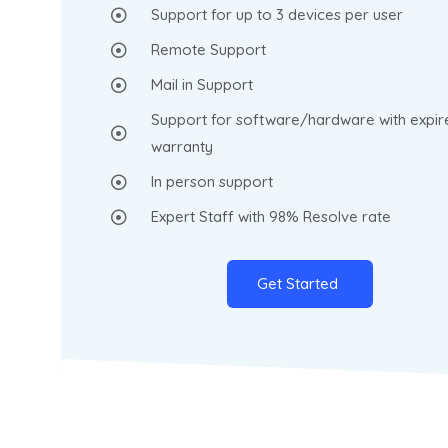
Support for up to 3 devices per user
Remote Support
Mail in Support
Support for software/hardware with expir
warranty
In person support
Expert Staff with 98% Resolve rate
Get Started