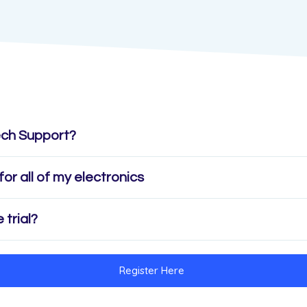
ech Support?
for all of my electronics
 trial?
Register Here