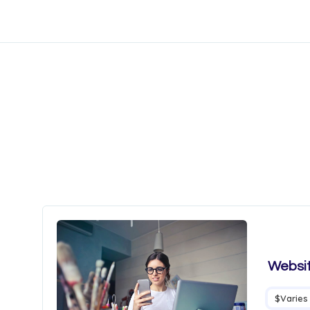
Websit
$Varies