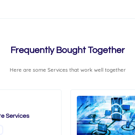
Frequently Bought Together
Here are some Services that work well together
e Services