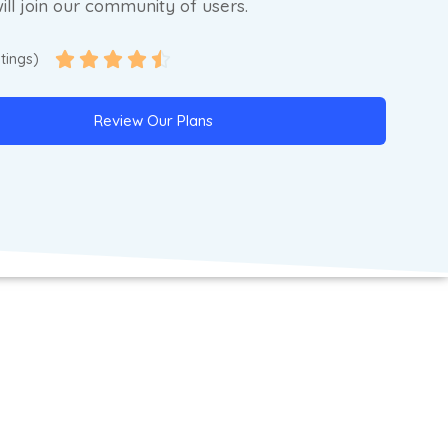
ill join our community of users.





atings)
Review Our Plans