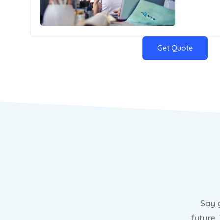
Get Quote
Say 
future.