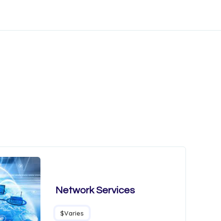
Network Services
$Varies