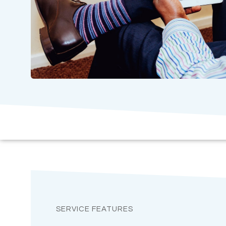
SERVICE FEATURES