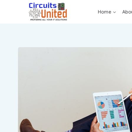
Home
Abo