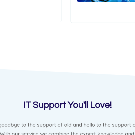
IT Support You'll Love!
goodbye to the support of old and hello to the support o
 With our service we combine the expert knowledge and 