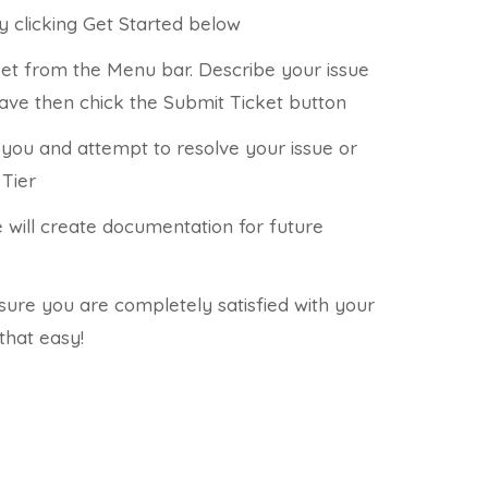
y clicking Get Started below
ket from the Menu bar. Describe your issue
have then chick the Submit Ticket button
t you and attempt to resolve your issue or
 Tier
e will create documentation for future
nsure you are completely satisfied with your
 that easy!