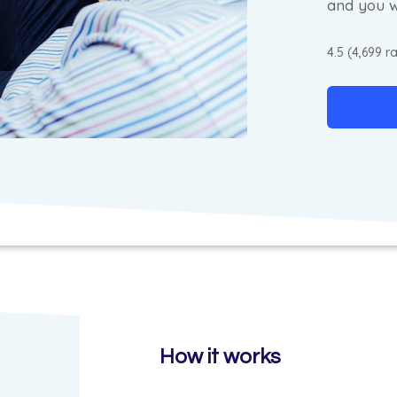
and you w
4.5 (4,699 r
How it works