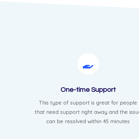
One-time Support
This type of support is great for people
that need support right away and the issu
can be resolved within 45 minutes