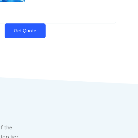
Get Quote
f the
top tier