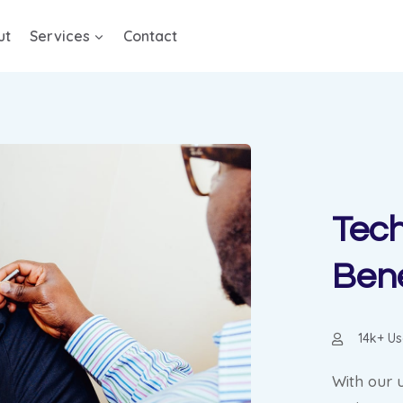
ut
Services
Contact
Tech
Bene
14k+ Us
With our 