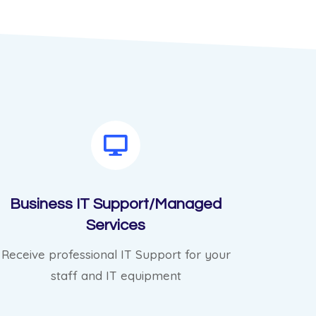
Business IT Support/Managed
Services
Receive professional IT Support for your
staff and IT equipment