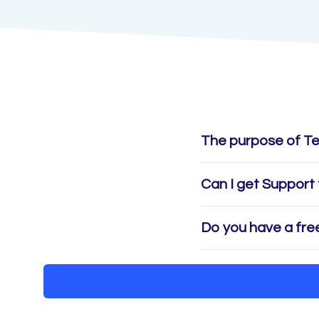
The purpose of T
Can I get Support 
Do you have a free