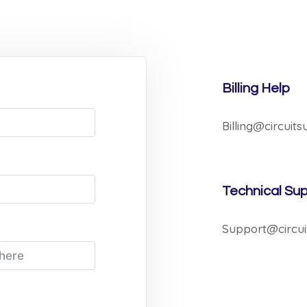
Billing Help
Billing@circuit
Technical Su
Support@circui