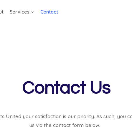
ut
Services
Contact
Contact Us
its United your satisfaction is our priority. As such, you 
us via the contact form below.