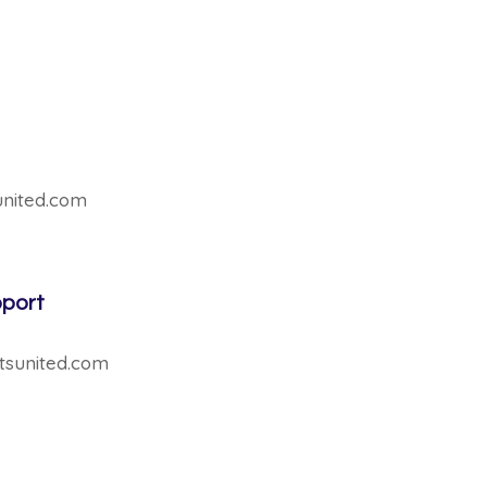
sunited.com
pport
tsunited.com