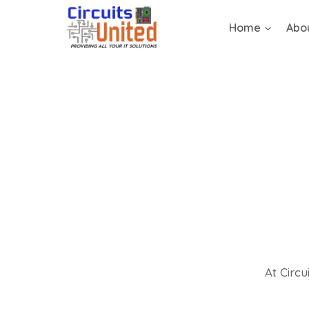
Home
Abo
At Circu