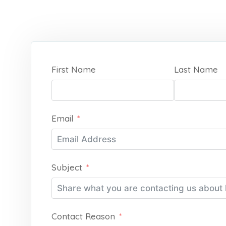
First Name
Last Name
Email
Subject
Contact Reason