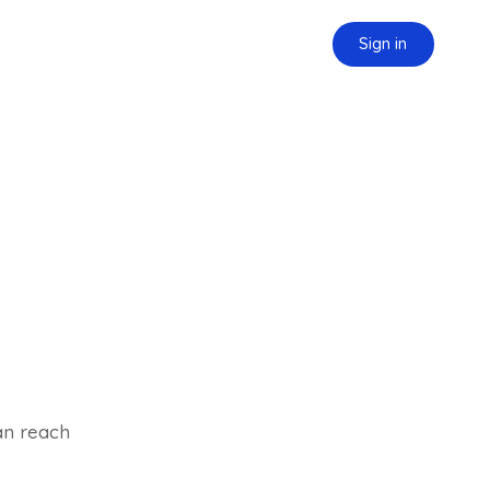
Sign in
can reach