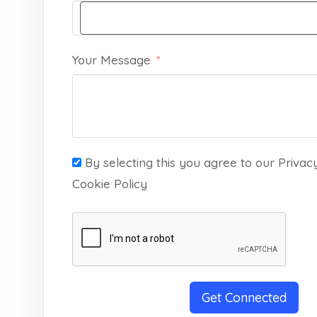
Your Message
By selecting this you agree to our Privac
Cookie Policy
Get Connected