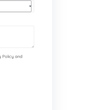
y Policy and